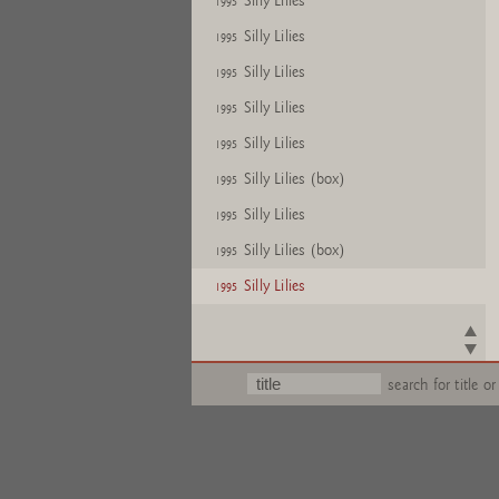
Silly Lilies
1995
Silly Lilies
1995
Silly Lilies
1995
Silly Lilies
1995
Silly Lilies
1995
Silly Lilies (box)
1995
Silly Lilies
1995
Silly Lilies (box)
1995
Silly Lilies
1995
search for title or