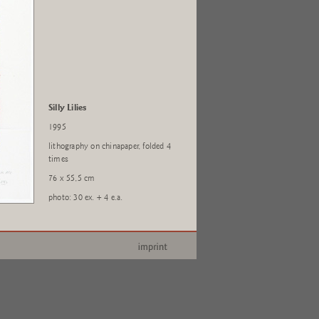
Silly Lilies
1995
lithography on chinapaper, folded 4
times
76 x 55,5 cm
photo: 30 ex. + 4 e.a.