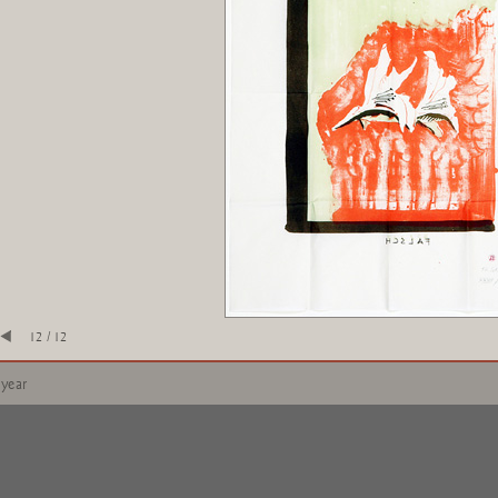
12 / 12
 year