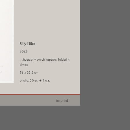
Silly Lilies
1995
lithography on chinapaper, folded 4
times
76 x 55,5 cm
photo: 30 ex. + 4 e.a.