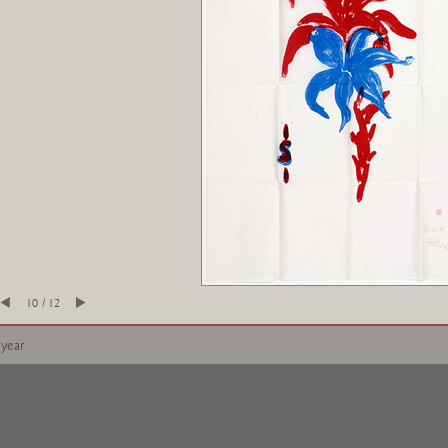
10 / 12
 year