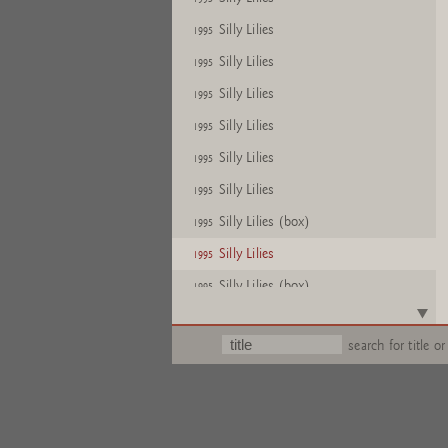
Silly Lilies
1995
Silly Lilies
1995
Silly Lilies
1995
Silly Lilies
1995
Silly Lilies
1995
Silly Lilies
1995
Silly Lilies (box)
1995
Silly Lilies
1995
Silly Lilies (box)
1995
Silly Lilies
1995
search for title or