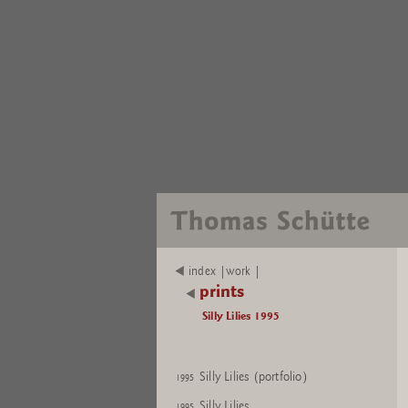
index |work |
prints
Silly Lilies 1995
Silly Lilies (portfolio)
1995
Silly Lilies
1995