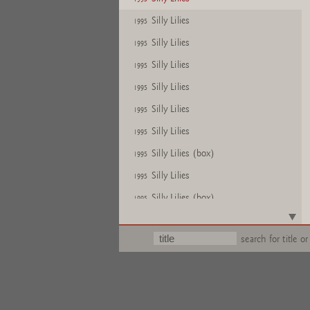
Silly Lilies
1995
Silly Lilies
1995
Silly Lilies
1995
Silly Lilies
1995
Silly Lilies
1995
Silly Lilies
1995
Silly Lilies (box)
1995
Silly Lilies
1995
Silly Lilies (box)
1995
Silly Lilies
1995
search for title or