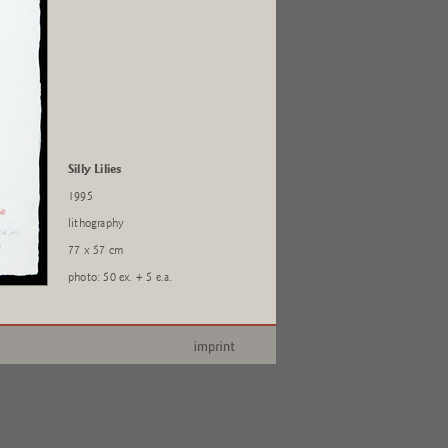
Silly Lilies
1995
lithography
77 x 57 cm
photo: 50 ex. + 5 e.a.