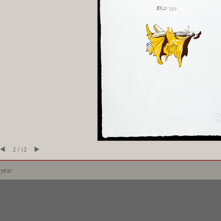
2 / 12
 year