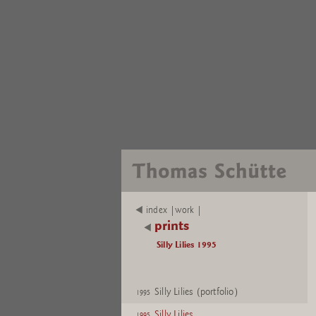
index |work |
prints
Silly Lilies 1995
Silly Lilies (portfolio)
1995
Silly Lilies
1995