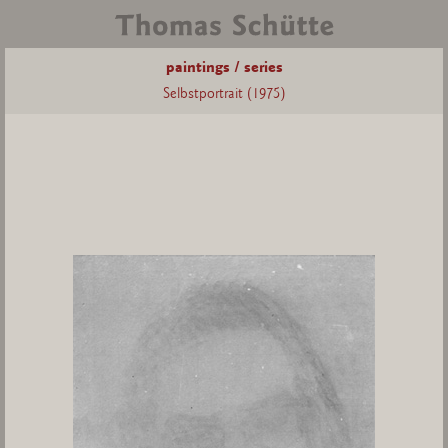
paintings / series
Selbstportrait (1975)