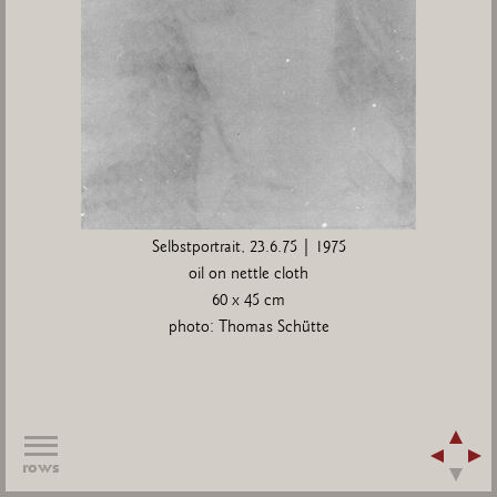
Selbstportrait, 23.6.75 | 1975
oil on nettle cloth
60 x 45 cm
photo: Thomas Schütte
rows