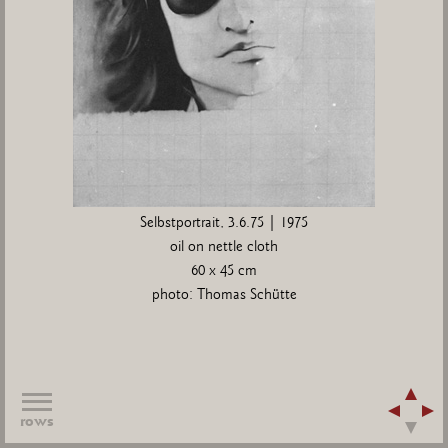
Selbstportrait, 3.6.75 | 1975
oil on nettle cloth
60 x 45 cm
photo: Thomas Schütte
rows