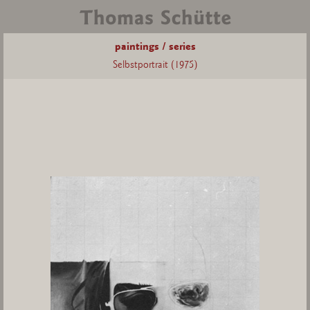
paintings / series
Selbstportrait (1975)