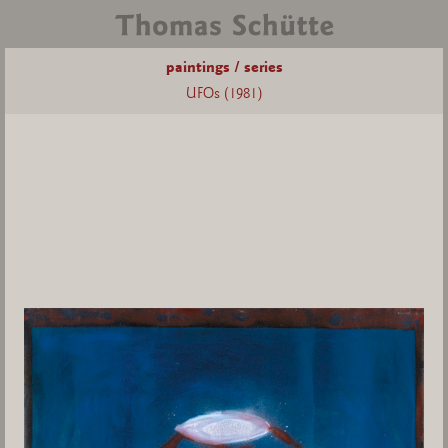
paintings / series
UFOs (1981)