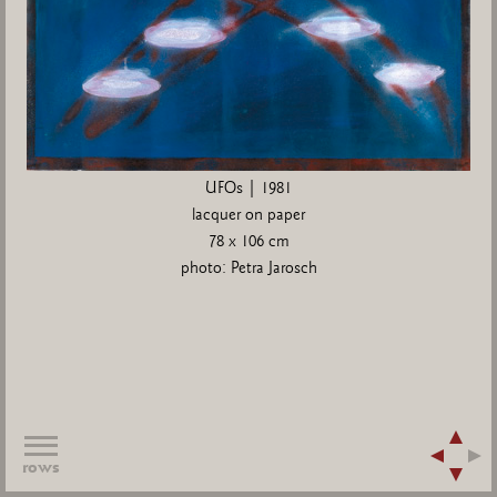
UFOs | 1981
lacquer on paper
78 x 106 cm
photo: Petra Jarosch
rows