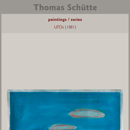
paintings / series
UFOs (1981)