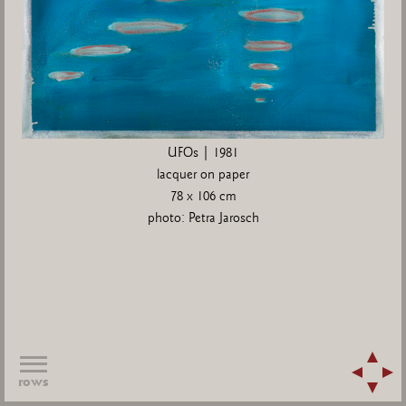
UFOs | 1981
lacquer on paper
78 x 106 cm
photo: Petra Jarosch
rows