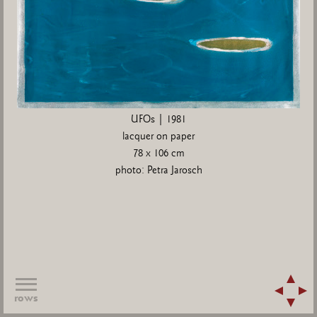
UFOs | 1981
lacquer on paper
78 x 106 cm
photo: Petra Jarosch
rows