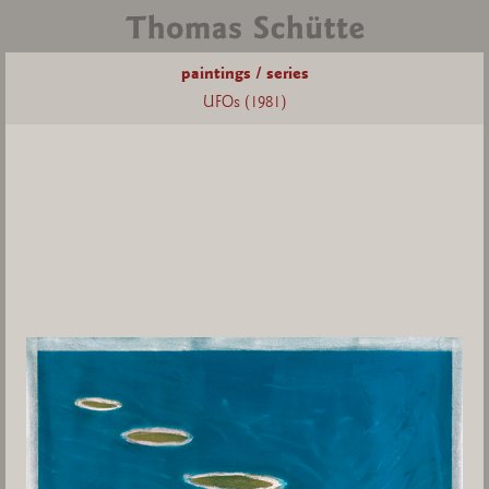
paintings / series
UFOs (1981)