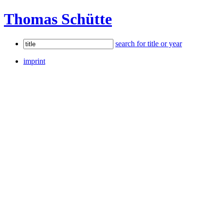
Thomas Schütte
search for title or year
imprint