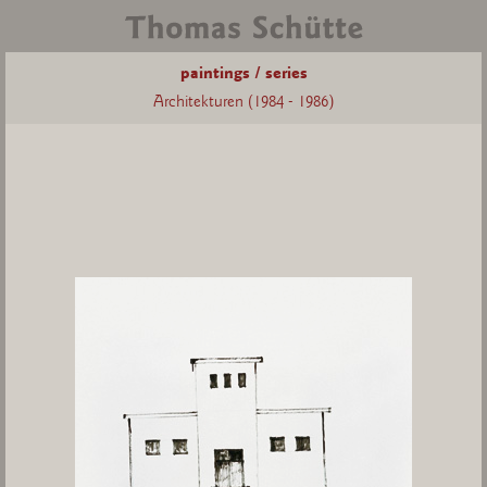
paintings / series
Architekturen (1984 - 1986)