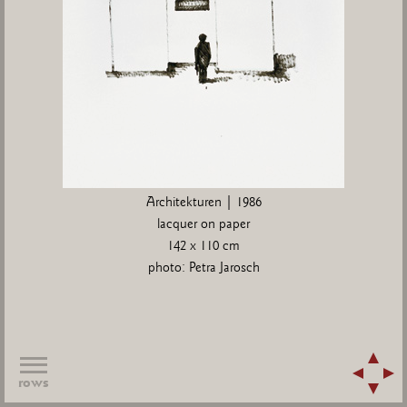
Architekturen | 1986
lacquer on paper
142 x 110 cm
photo: Petra Jarosch
rows