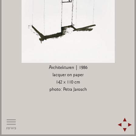
Architekturen | 1986
lacquer on paper
142 x 110 cm
photo: Petra Jarosch
rows