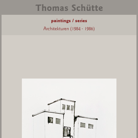
paintings / series
Architekturen (1984 - 1986)