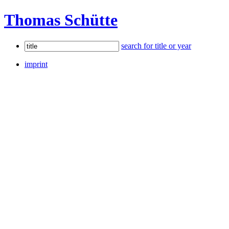
Thomas Schütte
search for title or year
imprint