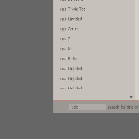
T wie Tot
1985
Untitled
1985
Artist
1985
7
1985
M
1985
Brille
1985
Untitled
1985
Untitled
1985
Untitled
1985
Untitled
1985
search for title or
Untitled
1985
Untitled
1985
Untitled
1985
Untitled
1985