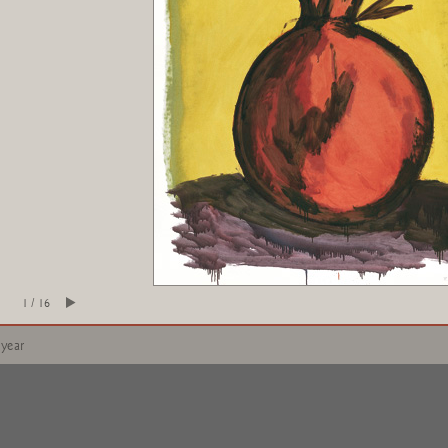
1 / 16
 year