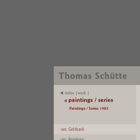
index |work |
paintings / series
Paintings / Series 1985
Geldsack
1985
Bonbons
1985