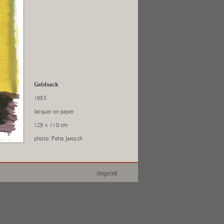
Geldsack
1985
lacquer on paper
129 x 110 cm
photo: Petra Jarosch