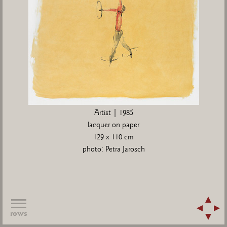
Artist | 1985
lacquer on paper
129 x 110 cm
photo: Petra Jarosch
rows