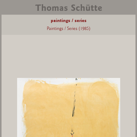
paintings / series
Paintings / Series (1985)