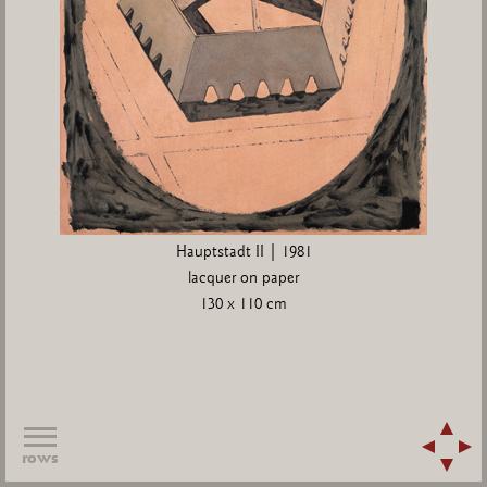
Hauptstadt II | 1981
lacquer on paper
130 x 110 cm
rows