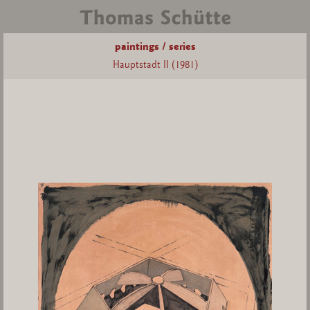
paintings / series
Hauptstadt II (1981)