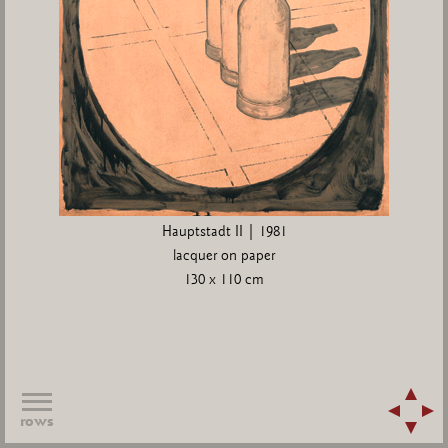
Hauptstadt II | 1981
lacquer on paper
130 x 110 cm
rows