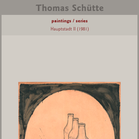
paintings / series
Hauptstadt II (1981)