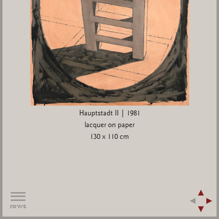
Hauptstadt II | 1981
lacquer on paper
130 x 110 cm
rows