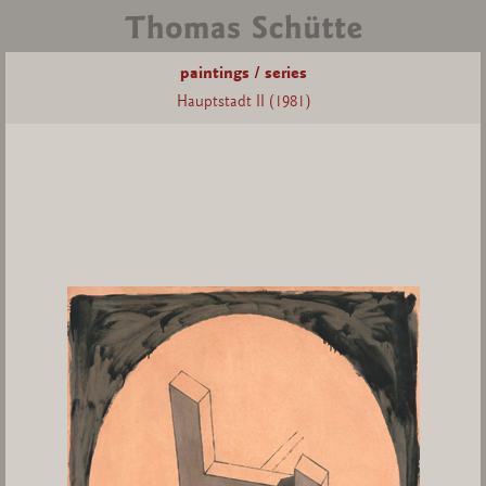
paintings / series
Hauptstadt II (1981)