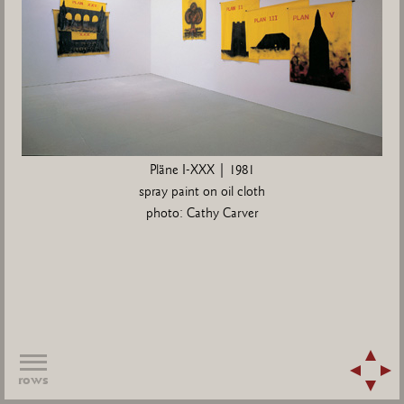
Pläne I-XXX | 1981
spray paint on oil cloth
photo: Cathy Carver
rows