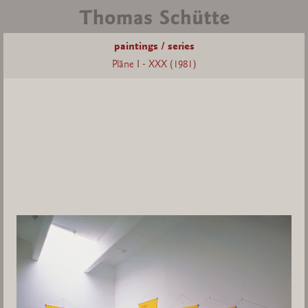
paintings / series
Pläne I - XXX (1981)