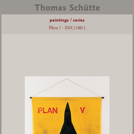
paintings / series
Pläne I - XXX (1981)