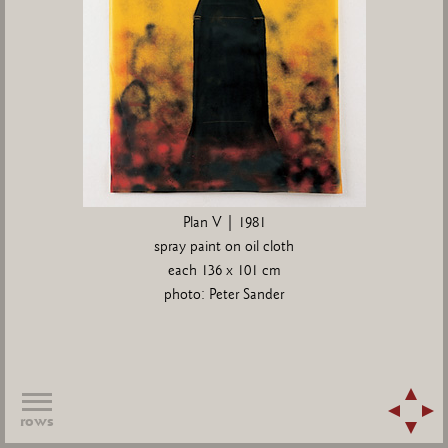
Plan V | 1981
spray paint on oil cloth
each 136 x 101 cm
photo: Peter Sander
rows