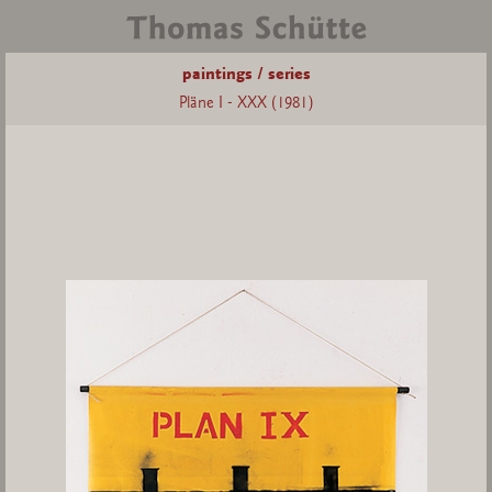
paintings / series
Pläne I - XXX (1981)