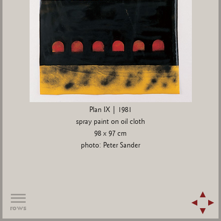
Plan IX | 1981
spray paint on oil cloth
98 x 97 cm
photo: Peter Sander
rows