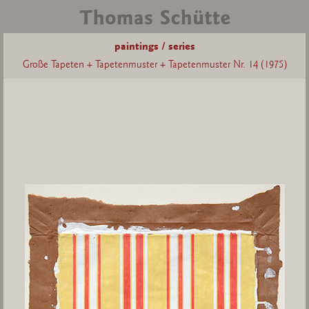
paintings / series
Große Tapeten + Tapetenmuster + Tapetenmuster Nr. 14 (1975)