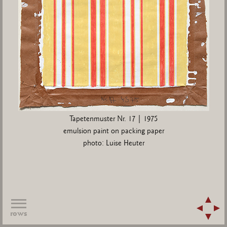
Tapetenmuster Nr. 17 | 1975
emulsion paint on packing paper
photo: Luise Heuter
rows