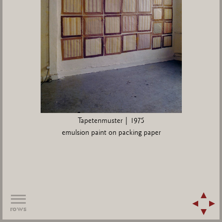
Tapetenmuster | 1975
emulsion paint on packing paper
rows