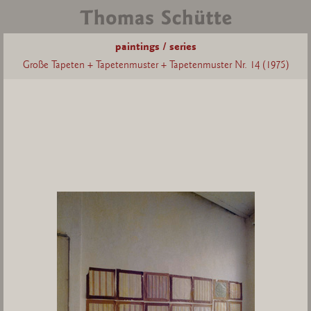
paintings / series
Große Tapeten + Tapetenmuster + Tapetenmuster Nr. 14 (1975)