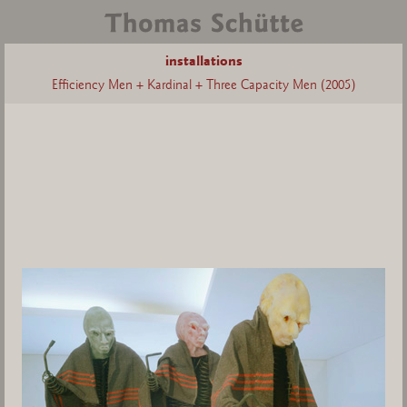
installations
Efficiency Men + Kardinal + Three Capacity Men (2005)