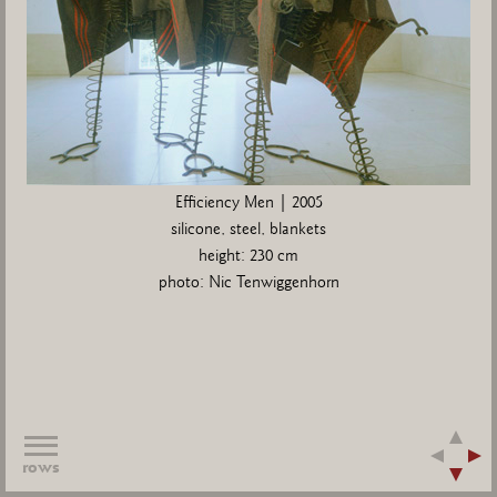
Efficiency Men | 2005
silicone, steel, blankets
height: 230 cm
photo: Nic Tenwiggenhorn
rows