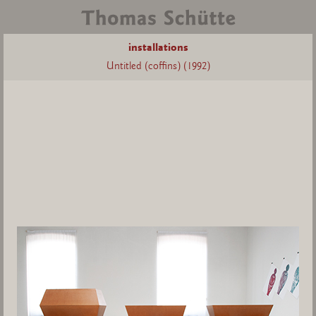
installations
Untitled (coffins) (1992)