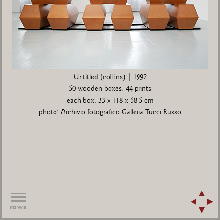
Untitled (coffins) | 1992
50 wooden boxes, 44 prints
each box: 33 x 118 x 58,5 cm
photo: Archivio fotografico Galleria Tucci Russo
rows