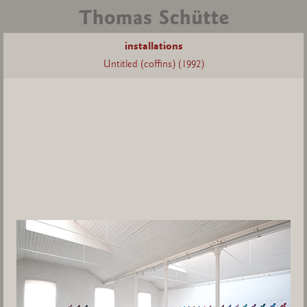
installations
Untitled (coffins) (1992)