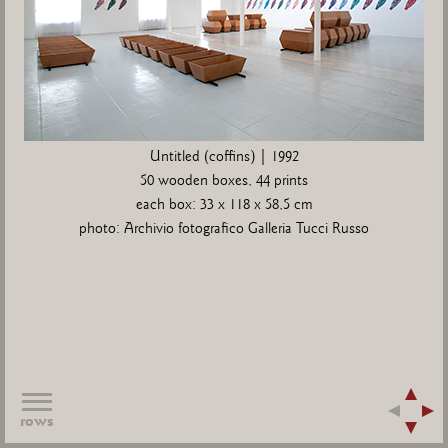
Untitled (coffins) | 1992
50 wooden boxes, 44 prints
each box: 33 x 118 x 58,5 cm
photo: Archivio fotografico Galleria Tucci Russo
rows