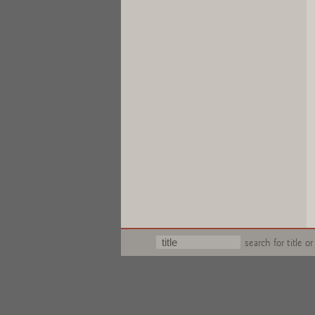
search for title or