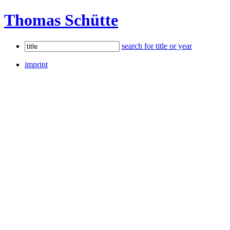
Thomas Schütte
search for title or year
imprint