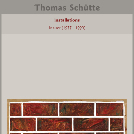
installations
Mauer (1977 - 1990)