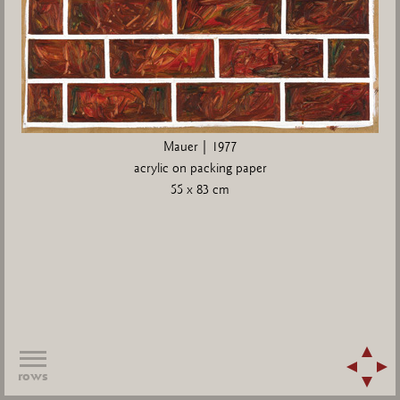
Mauer | 1977
acrylic on packing paper
55 x 83 cm
rows