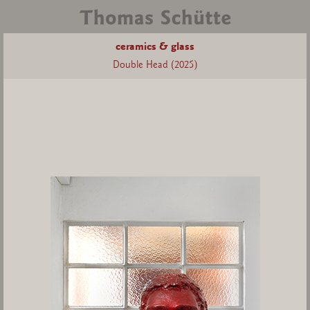
ceramics & glass
Double Head (2025)