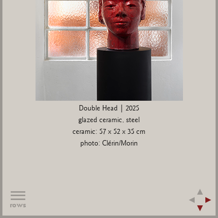
Double Head | 2025
glazed ceramic, steel
ceramic: 57 x 52 x 35 cm
photo: Clérin/Morin
rows