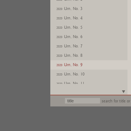
Urn, No. 3
2020
Urn, No. 4
2020
Urn, No. 5
2020
Urn, No. 6
2020
Urn, No. 7
2020
Urn, No. 8
2020
Urn, No. 9
2020
Urn, No. 10
2020
Urn, No. 11
2020
Urn, No. 12
2020
search for title or
Urn, No. 13
2020
Urn, No. 14
2020
Urn, No. 15
2020
Urn, No. 16
2020