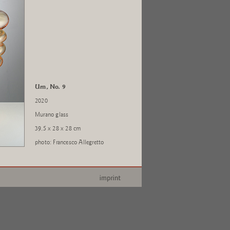
Urn, No. 9
2020
Murano glass
39,5 x 28 x 28 cm
photo: Francesco Allegretto