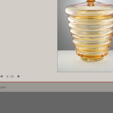
9 / 20
 year