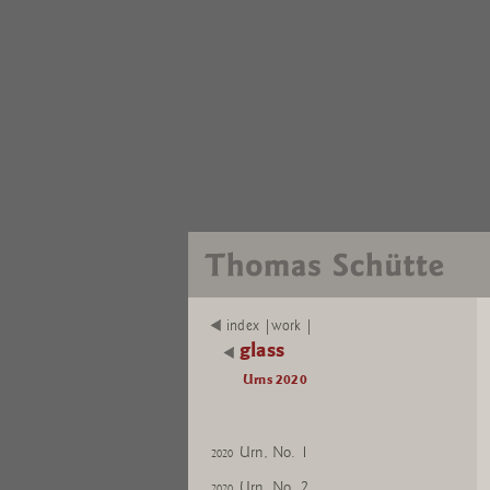
index |work |
glass
Urns 2020
Urn, No. 1
2020
Urn, No. 2
2020