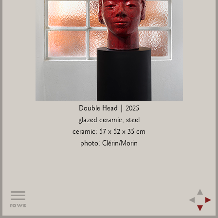
Double Head | 2025
glazed ceramic, steel
ceramic: 57 x 52 x 35 cm
photo: Clérin/Morin
rows