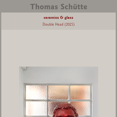
ceramics & glass
Double Head (2025)