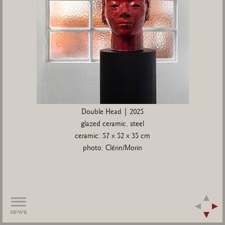
Double Head | 2025
glazed ceramic, steel
ceramic: 57 x 52 x 35 cm
photo: Clérin/Morin
rows