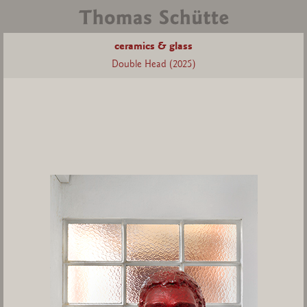
ceramics & glass
Double Head (2025)