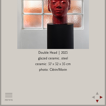
Double Head | 2025
glazed ceramic, steel
ceramic: 57 x 52 x 35 cm
photo: Clérin/Morin
rows