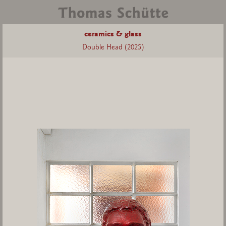
ceramics & glass
Double Head (2025)