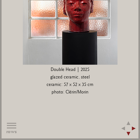
Double Head | 2025
glazed ceramic, steel
ceramic: 57 x 52 x 35 cm
photo: Clérin/Morin
rows