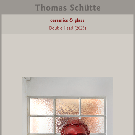
ceramics & glass
Double Head (2025)