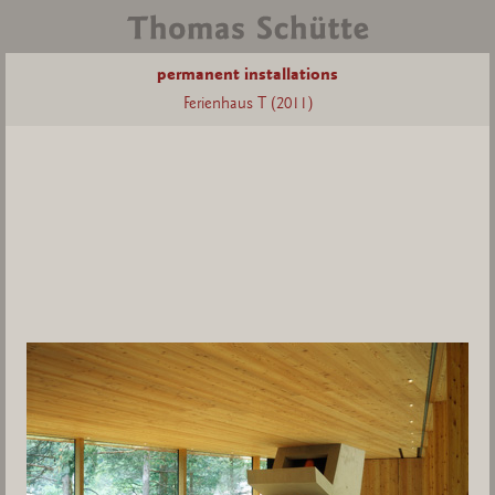
permanent installations
Ferienhaus T (2011)