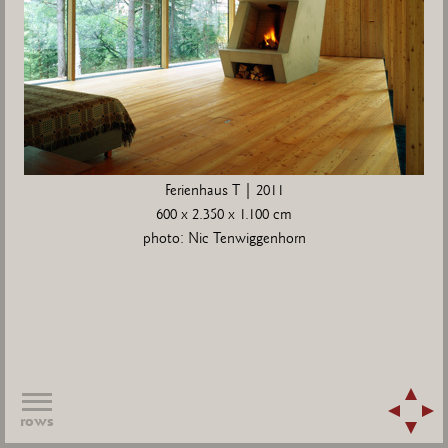
Ferienhaus T | 2011
600 x 2.350 x 1.100 cm
photo: Nic Tenwiggenhorn
rows