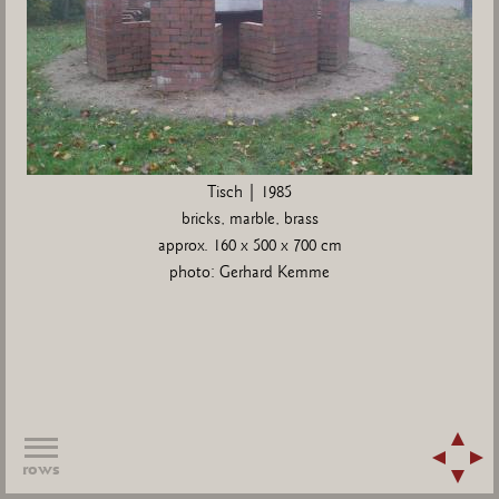
Tisch | 1985
bricks, marble, brass
approx. 160 x 500 x 700 cm
photo: Gerhard Kemme
rows