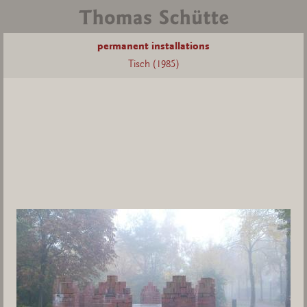
permanent installations
Tisch (1985)