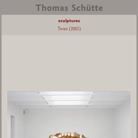
sculptures
Torso (2005)