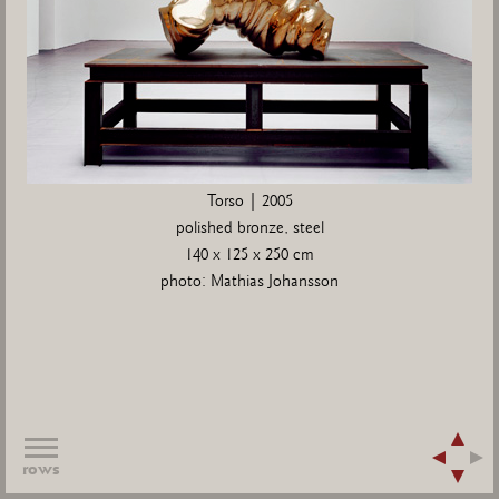
Torso | 2005
polished bronze, steel
140 x 125 x 250 cm
photo: Mathias Johansson
rows