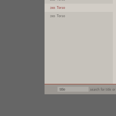
Torso
2005
Torso
2005
search for title or