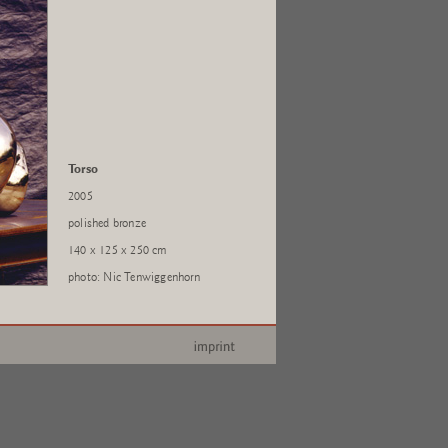
Torso
2005
polished bronze
140 x 125 x 250 cm
photo: Nic Tenwiggenhorn