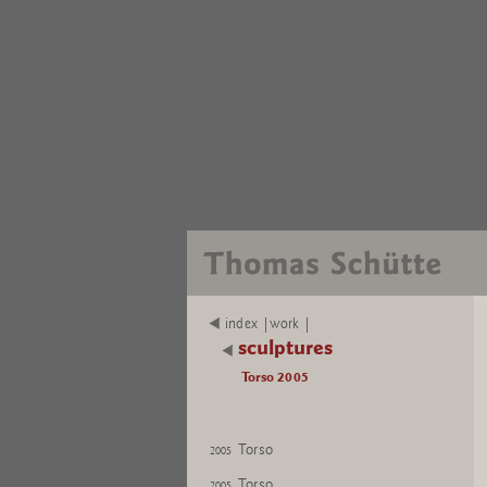
index |work |
sculptures
Torso 2005
Torso
2005
Torso
2005