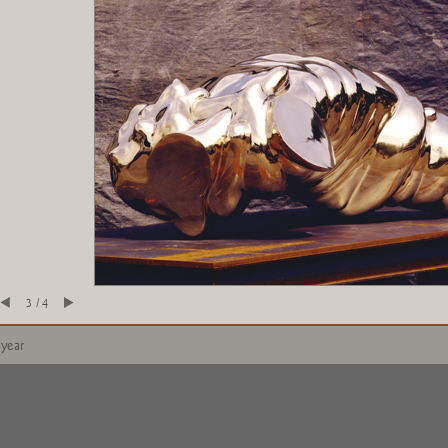
3 / 4
 year