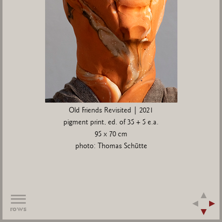
Old Friends Revisited | 2021
pigment print, ed. of 35 + 5 e.a.
95 x 70 cm
photo: Thomas Schütte
rows