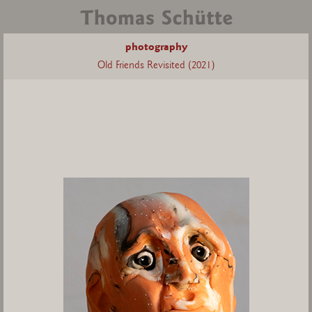
photography
Old Friends Revisited (2021)