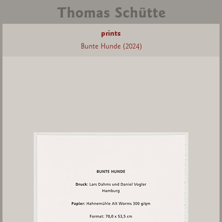
prints
Bunte Hunde (2024)