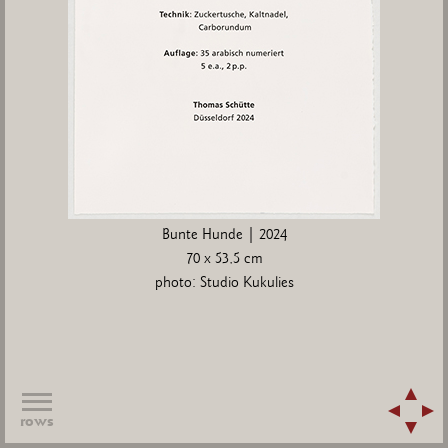
Bunte Hunde | 2024
70 x 53,5 cm
photo: Studio Kukulies
rows