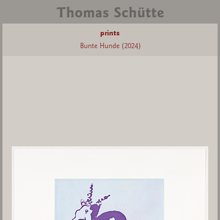
prints
Bunte Hunde (2024)