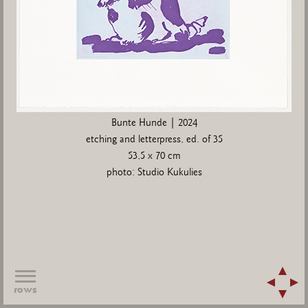
Bunte Hunde | 2024
etching and letterpress, ed. of 35
53,5 x 70 cm
photo: Studio Kukulies
rows