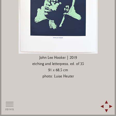
John Lee Hooker | 2019
etching and letterpress, ed. of 35
91 x 68,5 cm
photo: Luise Heuter
rows