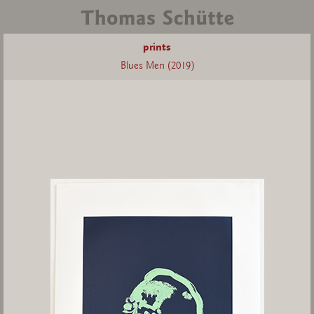
prints
Blues Men (2019)