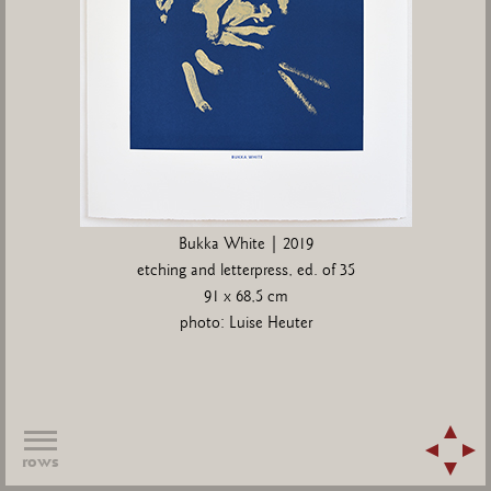
Bukka White | 2019
etching and letterpress, ed. of 35
91 x 68,5 cm
photo: Luise Heuter
rows