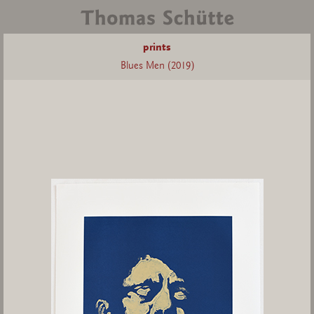
prints
Blues Men (2019)