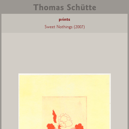
prints
Sweet Nothings (2007)