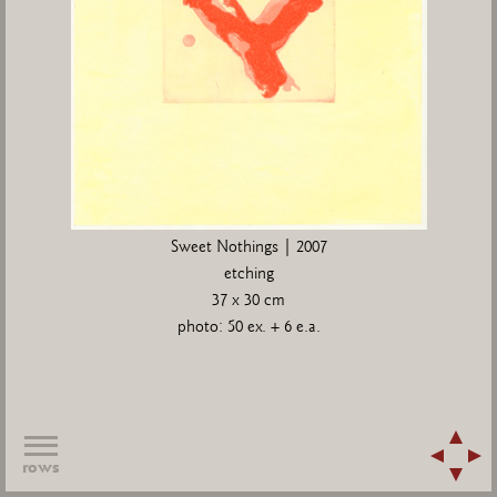
Sweet Nothings | 2007
etching
37 x 30 cm
photo: 50 ex. + 6 e.a.
rows