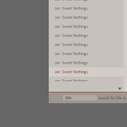
Sweet Nothings
2007
Sweet Nothings
2007
Sweet Nothings
2007
Sweet Nothings
2007
Sweet Nothings
2007
Sweet Nothings
2007
Sweet Nothings
2007
Sweet Nothings
2007
Sweet Nothings
2007
Sweet Nothings
2007
search for title or
Sweet Nothings
2007
Sweet Nothings
2007
Sweet Nothings
2007
Sweet Nothings
2007