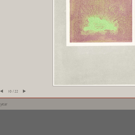
10 / 22
 year