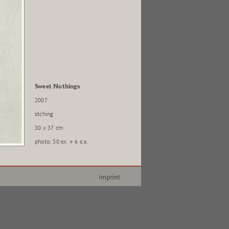
Sweet Nothings
2007
etching
30 x 37 cm
photo: 50 ex. + 6 e.a.