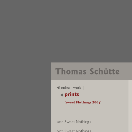
index |work |
prints
Sweet Nothings 2007
Sweet Nothings
2007
Sweet Nothings
2007