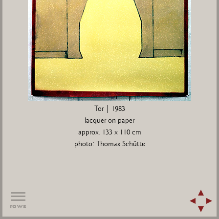
Tor | 1983
lacquer on paper
approx. 133 x 110 cm
photo: Thomas Schütte
rows