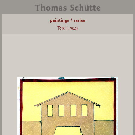
paintings / series
Tore (1983)