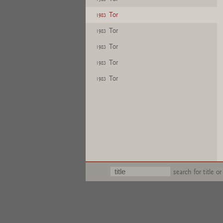
Tor
1983
Tor
1983
Tor
1983
Tor
1983
Tor
1983
search for title or