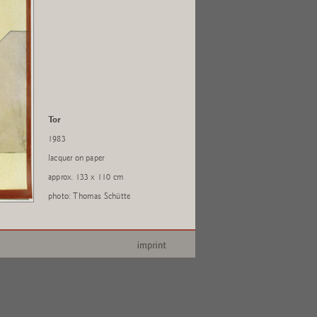
Tor
1983
lacquer on paper
approx. 133 x 110 cm
photo: Thomas Schütte