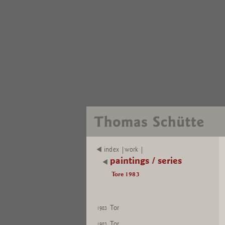
index |work |
paintings / series
Tore 1983
Tor
1983
Tor
1983