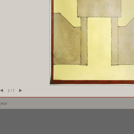
3 / 7
 year