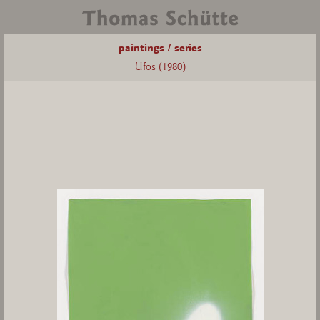
paintings / series
Ufos (1980)