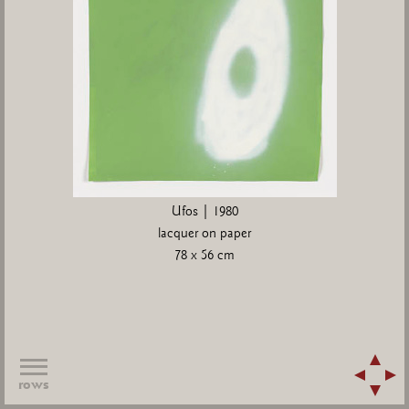
Ufos | 1980
lacquer on paper
78 x 56 cm
rows