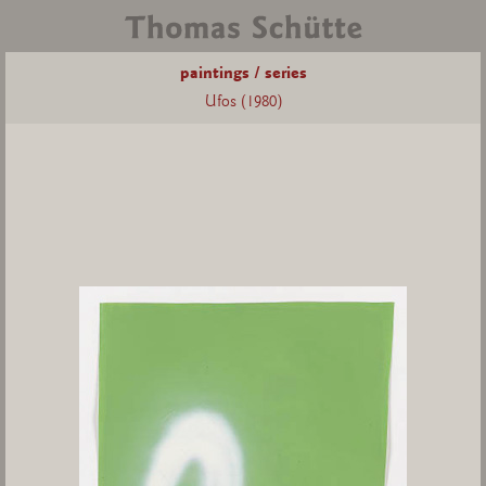
paintings / series
Ufos (1980)