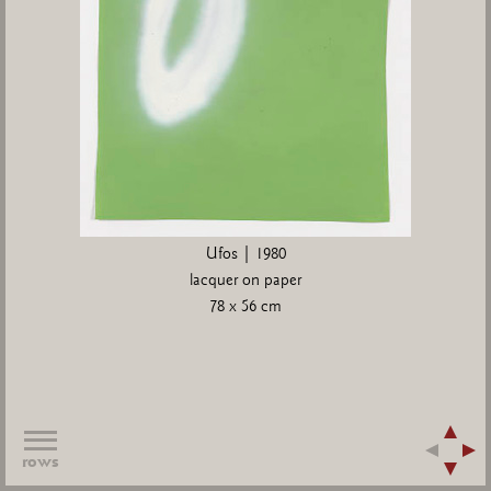
Ufos | 1980
lacquer on paper
78 x 56 cm
rows