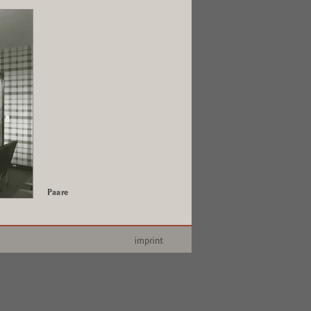
Paare