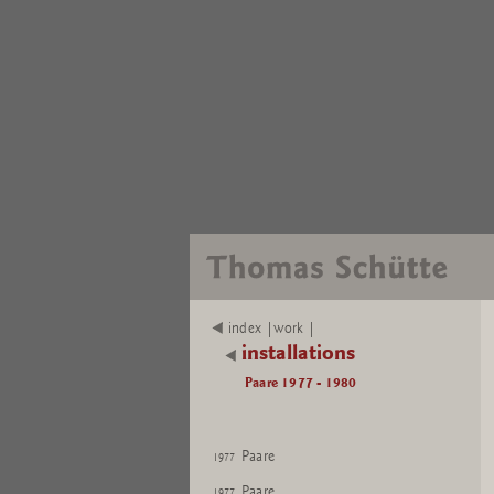
index |work |
installations
Paare 1977 - 1980
Paare
1977
Paare
1977