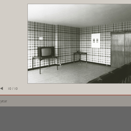
10 / 10
 year