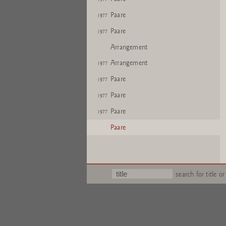
Paare
1977
Paare
1977
Arrangement
Arrangement
1977
Paare
1977
Paare
1977
Paare
1977
Paare
search for title or